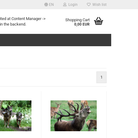
EN
Login
Wish list
ited at Content Manager ->
Shopping Cart
in the backend.
0,00 EUR
1