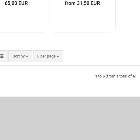
65,00 EUR
from 31,50 EUR
Sort by
per page
Sort by
8 per page
1
to
6
(from a total of
6
)