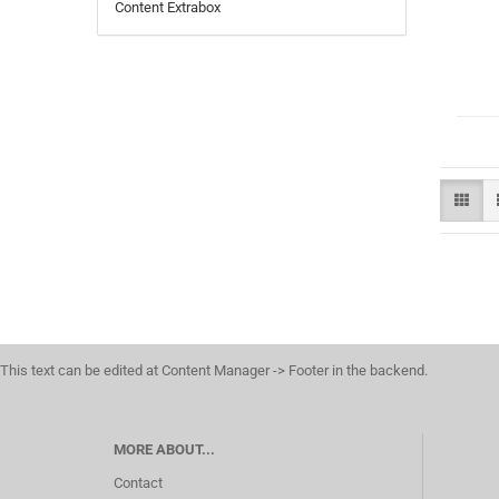
Content Extrabox
This text can be edited at Content Manager -> Footer in the backend.
MORE ABOUT...
Contact