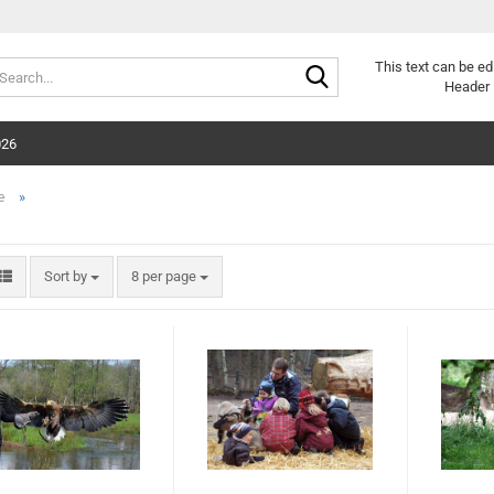
Search...
This text can be ed
Header 
026
»
e
Sort by
per page
Sort by
8 per page